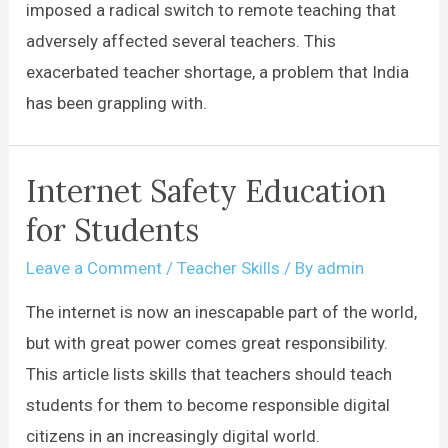
imposed a radical switch to remote teaching that
adversely affected several teachers. This
exacerbated teacher shortage, a problem that India
has been grappling with.
Internet Safety Education
for Students
Leave a Comment
/
Teacher Skills
/ By
admin
The internet is now an inescapable part of the world,
but with great power comes great responsibility.
This article lists skills that teachers should teach
students for them to become responsible digital
citizens in an increasingly digital world.