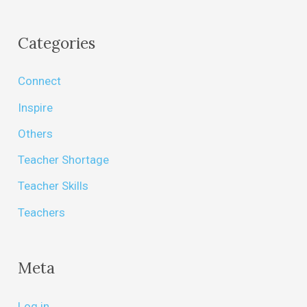
Categories
Connect
Inspire
Others
Teacher Shortage
Teacher Skills
Teachers
Meta
Log in