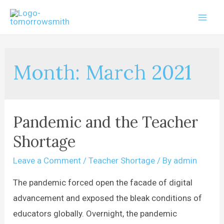
Month:
March 2021
Pandemic and the Teacher
Shortage
Leave a Comment
/
Teacher Shortage
/ By
admin
The pandemic forced open the facade of digital
advancement and exposed the bleak conditions of
educators globally. Overnight, the pandemic