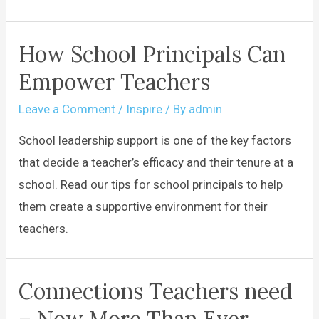
How School Principals Can
Empower Teachers
Leave a Comment
/
Inspire
/ By
admin
School leadership support is one of the key factors
that decide a teacher’s efficacy and their tenure at a
school. Read our tips for school principals to help
them create a supportive environment for their
teachers.
Connections Teachers need