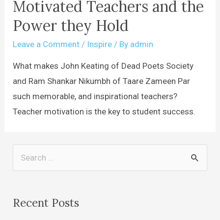
Motivated Teachers and the
Power they Hold
Leave a Comment
/
Inspire
/ By
admin
What makes John Keating of Dead Poets Society
and Ram Shankar Nikumbh of Taare Zameen Par
such memorable, and inspirational teachers?
Teacher motivation is the key to student success.
Recent Posts