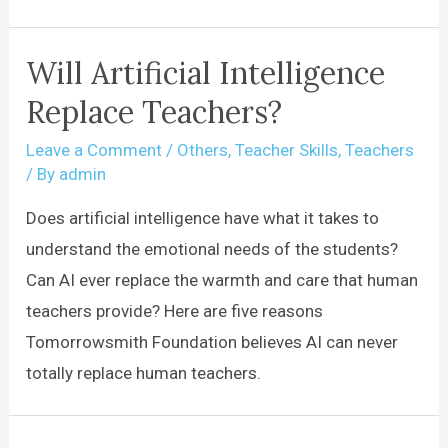
Will Artificial Intelligence
Replace Teachers?
Leave a Comment
/
Others
,
Teacher Skills
,
Teachers
/ By
admin
Does artificial intelligence have what it takes to
understand the emotional needs of the students?
Can AI ever replace the warmth and care that human
teachers provide? Here are five reasons
Tomorrowsmith Foundation believes AI can never
totally replace human teachers.