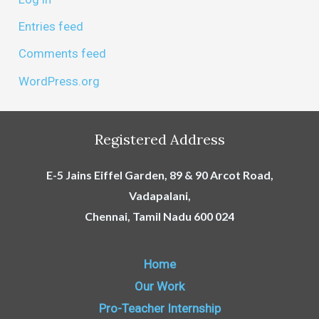
Entries feed
Comments feed
WordPress.org
Registered Address
E-5 Jains Eiffel Garden, 89 & 90 Arcot Road,
Vadapalani,
Chennai, Tamil Nadu 600 024
Home
Our Work
Pro-Teacher Internship