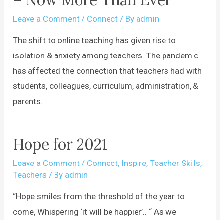
– Now More Than Ever
Leave a Comment
/
Connect
/ By
admin
The shift to online teaching has given rise to
isolation & anxiety among teachers. The pandemic
has affected the connection that teachers had with
students, colleagues, curriculum, administration, &
parents.
Hope for 2021
Leave a Comment
/
Connect
,
Inspire
,
Teacher Skills
,
Teachers
/ By
admin
“Hope smiles from the threshold of the year to
come, Whispering ‘it will be happier’.. “ As we