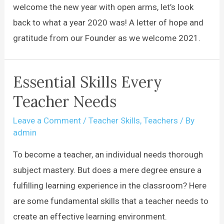
welcome the new year with open arms, let’s look
back to what a year 2020 was! A letter of hope and
gratitude from our Founder as we welcome 2021.
Essential Skills Every
Teacher Needs
Leave a Comment
/
Teacher Skills
,
Teachers
/ By
admin
To become a teacher, an individual needs thorough
subject mastery. But does a mere degree ensure a
fulfilling learning experience in the classroom? Here
are some fundamental skills that a teacher needs to
create an effective learning environment.