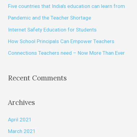
Five countries that India’s education can learn from
Pandemic and the Teacher Shortage
Internet Safety Education for Students
How School Principals Can Empower Teachers
Connections Teachers need – Now More Than Ever
Recent Comments
Archives
April 2021
March 2021